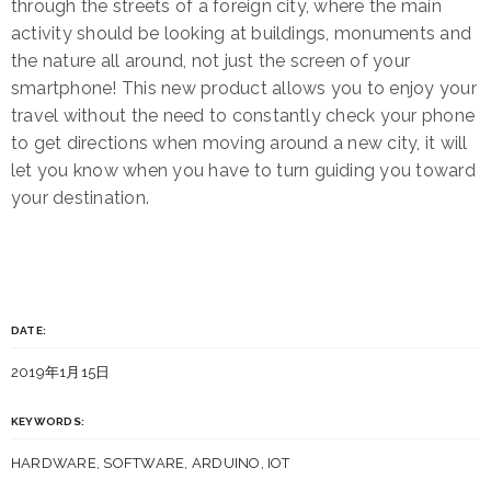
through the streets of a foreign city, where the main
activity should be looking at buildings, monuments and
the nature all around, not just the screen of your
smartphone! This new product allows you to enjoy your
travel without the need to constantly check your phone
to get directions when moving around a new city, it will
let you know when you have to turn guiding you toward
your destination.
DATE:
2019年1月15日
KEYWORDS:
HARDWARE, SOFTWARE, ARDUINO, IOT