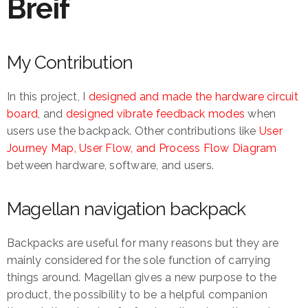
Breif
My Contribution
In this project, I
designed and made the hardware circuit
board
, and
designed vibrate feedback modes
when
users use the backpack. Other contributions like
User
Journey Map, User Flow, and Process Flow Diagram
between hardware, software, and users.
Magellan navigation backpack
Backpacks are useful for many reasons but they are
mainly considered for the sole function of carrying
things around. Magellan gives a new purpose to the
product, the possibility to be a helpful companion