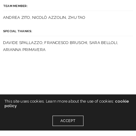
TEAM MEMBER:
ANDREA ZITO, NICOLÒ AZZOLIN, ZHU TAO
SPECIAL THANKS:
DAVIDE SPALLAZZO, FRANCESCO BRUSCHI, SARA BELLOLI,
ARIANNA PRIMAVERA
This site uses cookies. Learn more about the use of cookies:
cookie
policy
ACCEPT