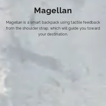
Magellan
Magellan is a smart backpack using tactile feedback
from the shoulder strap, which will guide you toward
your destination.